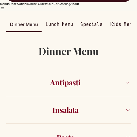
Menus
Reservations
Online Orders
Our Bar
Catering
About
Dinner Menu
Lunch Menu
Specials
Kids Menu
Dinner Menu
Antipasti
Insalata