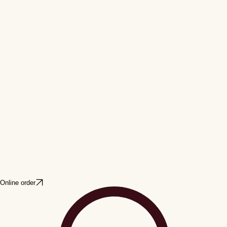
Online order